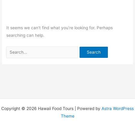
It seems we can’t find what you’re looking for. Perhaps
searching can help.
Copyright © 2026 Hawaii Food Tours | Powered by
Astra WordPress
Theme