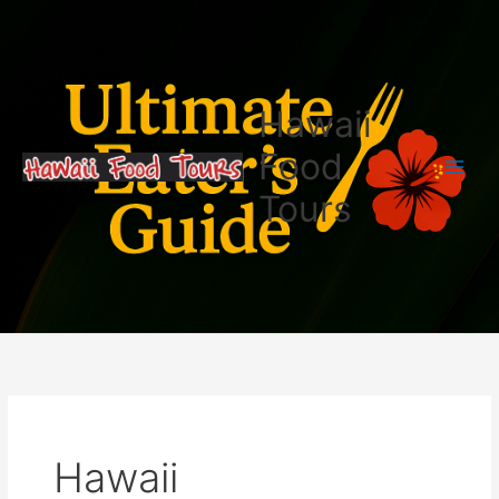
Skip
Search
to
for:
content
Hawaii
Food
Tours
Hawaii