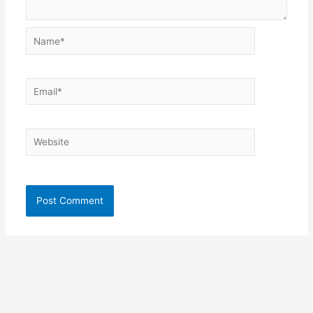
Name*
Email*
Website