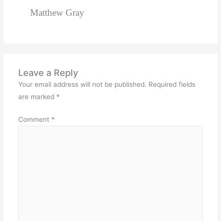
Matthew Gray
Leave a Reply
Your email address will not be published.
Required fields
are marked
*
Comment
*