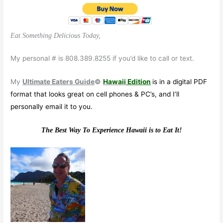
Eat Something Delicious Today,
My personal # is 808.389.8255 if you’d like to call or text.
My
Ultimate Eaters Guide
©
Hawaii
Edition
is in a digital PDF
format that looks great on cell phones & PC’s, and I’ll
personally email it to you.
The Best Way To Experience Hawaii is to Eat It!