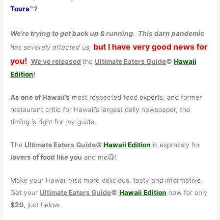
Tours
™?
We’re trying to get back up & running.
This darn pandemic
but I have very good news for
has severely affected us,
you!
We’ve released
the
Ultimate Eaters Guide
©
Hawaii
Edition
!
As one of Hawaii’s
most respected food experts, and former
restaurant critic for Hawaii’s largest daily newspaper, the
timing is right for my guide.
The
Ultimate Eaters Guide
©
Hawaii Edition
is expressly for
lovers of food like you
and me😋!
Make your Hawaii visit more delicious, tasty and informative.
Get your
Ultimate Eaters Guide
©
Hawaii Edition
now for only
$20,
just below.