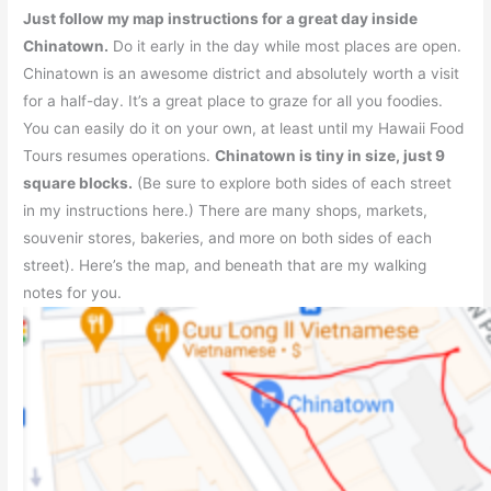
Just follow my map instructions for a great day inside
Chinatown.
Do it early in the day while most places are open.
Chinatown is an awesome district and absolutely worth a visit
for a half-day. It’s a great place to graze for all you foodies.
You can easily do it on your own, at least until my Hawaii Food
Tours resumes operations.
Chinatown is tiny in size, just 9
square blocks.
(Be sure to explore both sides of each street
in my instructions here.) There are many shops, markets,
souvenir stores, bakeries, and more on both sides of each
street). Here’s the map, and beneath that are my walking
notes for you.