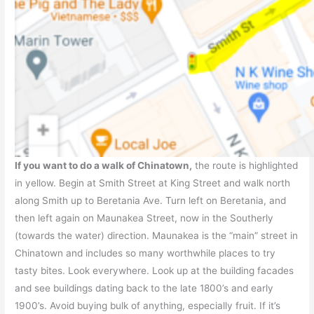
If you want to do a walk of Chinatown,
the route is highlighted
in yellow. Begin at Smith Street at King Street and walk north
along Smith up to Beretania Ave. Turn left on Beretania, and
then left again on Maunakea Street, now in the Southerly
(towards the water) direction. Maunakea is the “main” street in
Chinatown and includes so many worthwhile places to try
tasty bites. Look everywhere. Look up at the building facades
and see buildings dating back to the late 1800’s and early
1900’s. Avoid buying bulk of anything, especially fruit. If it’s