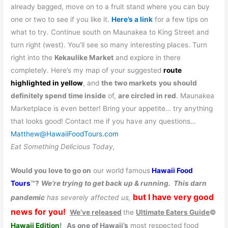
already bagged, move on to a fruit stand where you can buy
one or two to see if you like it.
Here’s a link
for a few tips on
what to try. Continue south on Maunakea to King Street and
turn right (west). You’ll see so many interesting places. Turn
right into the
Kekaulike Market
and explore in there
completely. Here’s my map of your suggested
route
highlighted in yellow
, and
the
two markets
you should
definitely spend time inside
of,
are circled in red
. Maunakea
Marketplace is even better! Bring your appetite… try anything
that looks good! Contact me if you have any questions…
Matthew@HawaiiFoodTours.com
Eat Something Delicious Today,
Would you love to go on
our world famous
Hawaii Food
Tours
™?
We’re trying to get back up & running.
This darn
but I have very good
pandemic
has severely affected us,
news for you!
We’ve released
the
Ultimate Eaters Guide
©
Hawaii Edition
!
As one of Hawaii’s
most respected food