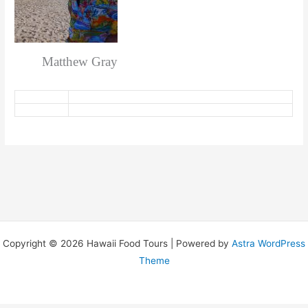
Matthew Gray
Copyright © 2026 Hawaii Food Tours | Powered by
Astra WordPress
Theme