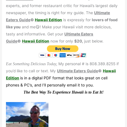
experts, and former restaurant critic for Hawaii’s largest daily
newspaper, the timing is right for my guide. The
Ultimate
Eaters Guide
©
Hawaii Edition
is expressly for
lovers of food
like you
and me😋! Make your Hawaii visit more delicious,
tasty and informative. Get your
Ultimate Eaters
Guide
©
Hawaii Edition
now for only
$20,
just below.
My personal # is 808.389.8255 if
Eat Something Delicious Today,
you’d like to call or text. My
Ultimate Eaters Guide
©
Hawaii
Edition
is in a digital PDF format that looks great on cell
phones & PC’s, and I’ll personally email it to you.
The Best Way To Experience Hawaii is to Eat It!