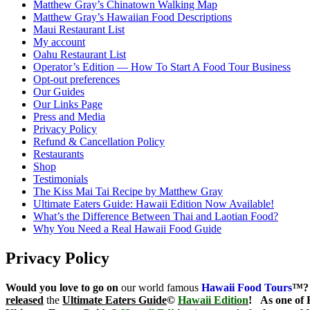
Matthew Gray’s Chinatown Walking Map
Matthew Gray’s Hawaiian Food Descriptions
Maui Restaurant List
My account
Oahu Restaurant List
Operator’s Edition — How To Start A Food Tour Business
Opt-out preferences
Our Guides
Our Links Page
Press and Media
Privacy Policy
Refund & Cancellation Policy
Restaurants
Shop
Testimonials
The Kiss Mai Tai Recipe by Matthew Gray
Ultimate Eaters Guide: Hawaii Edition Now Available!
What’s the Difference Between Thai and Laotian Food?
Why You Need a Real Hawaii Food Guide
Privacy Policy
Would you love to go on
our world famous
Hawaii Food Tours
™?
released
the
Ultimate Eaters Guide
©
Hawaii Edition
!
As one of 