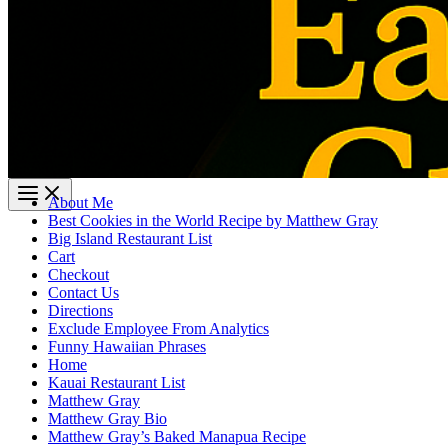
About Me
Best Cookies in the World Recipe by Matthew Gray
Big Island Restaurant List
Cart
Checkout
Contact Us
Directions
Exclude Employee From Analytics
Funny Hawaiian Phrases
Home
Kauai Restaurant List
Matthew Gray
Matthew Gray Bio
Matthew Gray’s Baked Manapua Recipe