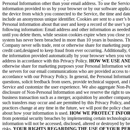
Personal Information other than your email address. To use the Service
information provided to us by your browser or by our software appli
the device from which you connected to the Service, the time and date 
include an anonymous unique identifier. Cookies are sent to a user’s 
Personal information about that user and keep a record of the user’s 
following information: Email address and other information as needed
until you delete them, while session cookies expire when you close y
system has never been breached in more than 10 years in business. Th
Company never sells trade, rent or otherwise share for marketing purpo
credit card,designed to keep fraud from ever occurring. Additionally,
the information provided automatically by your browser when you visit 
address in accordance with this Privacy Policy.
HOW WE USE AN
otherwise share for marketing purposes your Personal Information wit
the servers for our email communications who are provided access to u
accordance with our Privacy Policy. In general, the Personal Informat
questions, solicit feedback from users, provide technical support, and
Service and customize the user experience. We also aggregate Non-Pers
disclosure of Non-Personal Information and we reserve the right to use
business transaction such as a merger, acquisition by another company
such transfers may occur and are permitted by this Privacy Policy, and 
practices change at any time in the future, we will post the policy ch
about how your information is used.
HOW WE PROTECT INFO
from potential security breaches by implementing certain technologica
information will not be accessed, disclosed, altered or destroyed by 
risks.
YOUR RIGHTS REGARDING THE USE OF YOUR PE