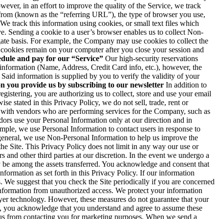
ever, in an effort to improve the quality of the Service, we track
from (known as the “referring URL”), the type of browser you use,
We track this information using cookies, or small text files which
ve. Sending a cookie to a user’s browser enables us to collect Non-
egate basis. For example, the Company may use cookies to collect the
 cookies remain on your computer after you close your session and
edule and pay for our “Service”
Our high-security reservations
information (Name, Address, Credit Card info, etc.), however, the
Said information is supplied by you to verify the validity of your
n you provide us by subscribing to our newsletter
In addition to
istering, you are authorizing us to collect, store and use your email
se stated in this Privacy Policy, we do not sell, trade, rent or
n with vendors who are performing services for the Company, such as
ors use your Personal Information only at our direction and in
mple, we use Personal Information to contact users in response to
eneral, we use Non-Personal Information to help us improve the
he Site. This Privacy Policy does not limit in any way our use or
 and other third parties at our discretion. In the event we undergo a
ay be among the assets transferred. You acknowledge and consent that
formation as set forth in this Privacy Policy. If our information
s. We suggest that you check the Site periodically if you are concerned
nformation from unauthorized access. We protect your information
layer technology. However, these measures do not guarantee that your
ice, you acknowledge that you understand and agree to assume these
 us from contacting you for marketing purposes. When we send a