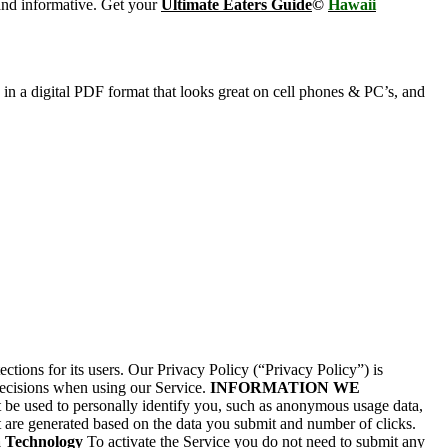
and informative. Get your
Ultimate Eaters Guide
©
Hawaii
s in a digital PDF format that looks great on cell phones & PC’s, and
ions for its users. Our Privacy Policy (“Privacy Policy”) is
decisions when using our Service.
INFORMATION WE
be used to personally identify you, such as anonymous usage data,
 are generated based on the data you submit and number of clicks.
a Technology
To activate the Service you do not need to submit any