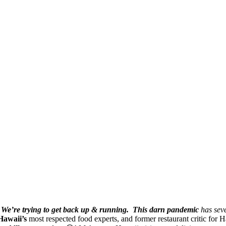
We’re trying to get back up & running.
This darn pandemic
has seve
Hawaii’s
most respected food experts, and former restaurant critic for H