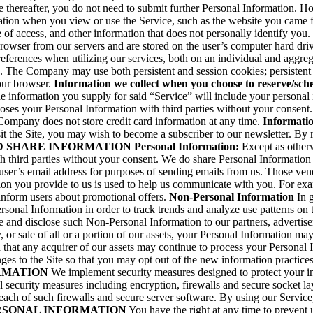
 thereafter, you do not need to submit further Personal Information. How
cation when you view or use the Service, such as the website you came 
of access, and other information that does not personally identify you. 
browser from our servers and are stored on the user’s computer hard dri
preferences when utilizing our services, both on an individual and aggr
. The Company may use both persistent and session cookies; persistent
our browser.
Information we collect when you choose to reserve/sch
e information you supply for said “Service” will include your personal 
ses your Personal Information with third parties without your consent. 
 Company does not store credit card information at any time.
Informatio
the Site, you may wish to become a subscriber to our newsletter. By reg
D SHARE INFORMATION
Personal Information:
Except as otherwi
h third parties without your consent. We do share Personal Informatio
ser’s email address for purposes of sending emails from us. Those vend
ion you provide to us is used to help us communicate with you. For exa
 inform users about promotional offers.
Non-Personal Information
In g
onal Information in order to track trends and analyze use patterns on t
 and disclose such Non-Personal Information to our partners, advertisers
, or sale of all or a portion of our assets, your Personal Information m
that any acquirer of our assets may continue to process your Personal In
anges to the Site so that you may opt out of the new information practice
RMATION
We implement security measures designed to protect your i
l security measures including encryption, firewalls and secure socket 
breach of such firewalls and secure server software. By using our Serv
RSONAL INFORMATION
You have the right at any time to prevent