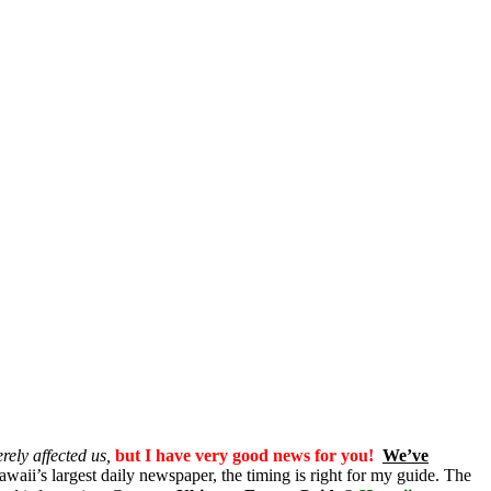
rely affected us,
but I have very good news for you!
We’ve
awaii’s largest daily newspaper, the timing is right for my guide. The