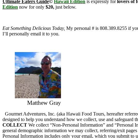
Ultimate Eaters Guide
©
Hawaii Edition
is expressly for
lovers of 
Edition
now for only
$20,
just below.
Eat Something Delicious Today,
My personal # is 808.389.8255 if you’
I’ll personally email it to you.
Matthew Gray
Gourmet Adventures, Inc. (aka Hawaii Food Tours, hereafter referred 
designed to help you understand how we collect, use and safeguard th
COLLECT
We collect “Non-Personal Information” and “Personal Inf
general demographic information we may collect, referring/exit pages
Personal Information includes only your email, which you submit to us 