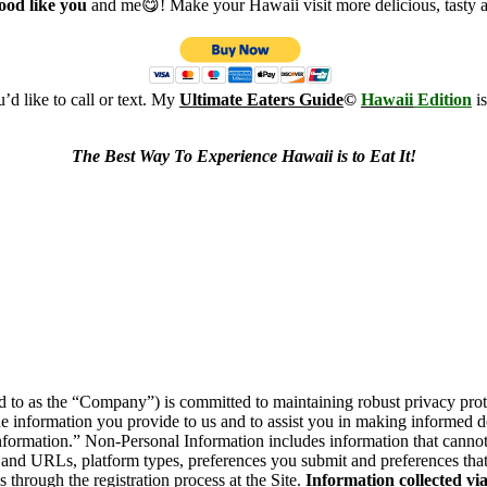
food like you
and me😋! Make your Hawaii visit more delicious, tasty 
d like to call or text. My
Ultimate Eaters Guide
©
Hawaii
Edition
i
The Best Way To Experience Hawaii is to Eat It!
to as the “Company”) is committed to maintaining robust privacy protect
e information you provide to us and to assist you in making informed 
ormation.” Non-Personal Information includes information that cannot 
 and URLs, platform types, preferences you submit and preferences that
through the registration process at the Site.
Information collected vi