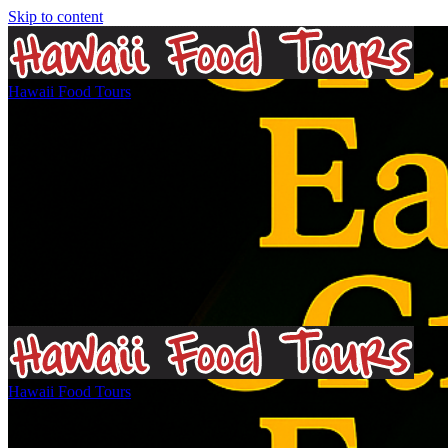
Skip to content
Hawaii Food Tours
Matthew Gray Bio
Hawaii Food Tours