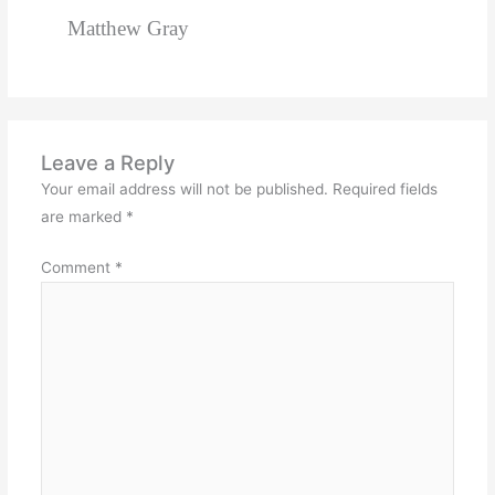
Matthew Gray
Leave a Reply
Your email address will not be published.
Required fields
are marked
*
Comment
*