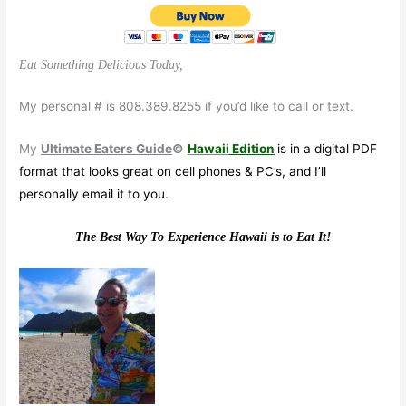
Eat Something Delicious Today,
My personal # is 808.389.8255 if you’d like to call or text.
My
Ultimate Eaters Guide
©
Hawaii
Edition
is in a digital PDF
format that looks great on cell phones & PC’s, and I’ll
personally email it to you.
The Best Way To Experience Hawaii is to Eat It!