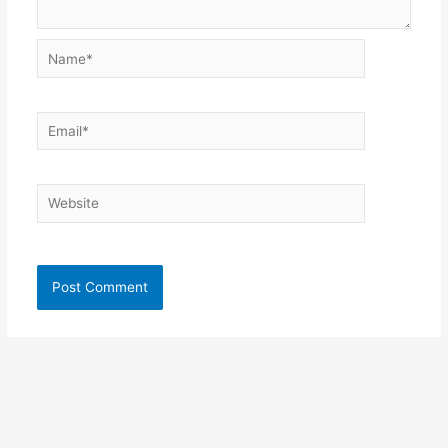
Name*
Email*
Website