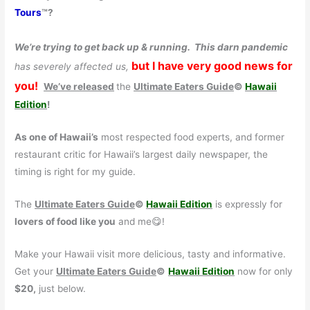
Tours
™?
We’re trying to get back up & running.
This darn pandemic
but I have very good news for
has severely affected us,
you!
We’ve released
the
Ultimate Eaters Guide
©
Hawaii
Edition
!
As one of Hawaii’s
most respected food experts, and former
restaurant critic for Hawaii’s largest daily newspaper, the
timing is right for my guide.
The
Ultimate Eaters Guide
©
Hawaii Edition
is expressly for
lovers of food like you
and me😋!
Make your Hawaii visit more delicious, tasty and informative.
Get your
Ultimate Eaters Guide
©
Hawaii Edition
now for only
$20,
just below.