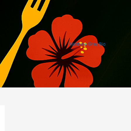
Matthew Gray Bio