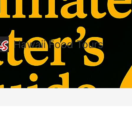
Hawaii Food Tours