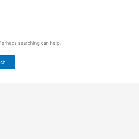
 Perhaps searching can help.