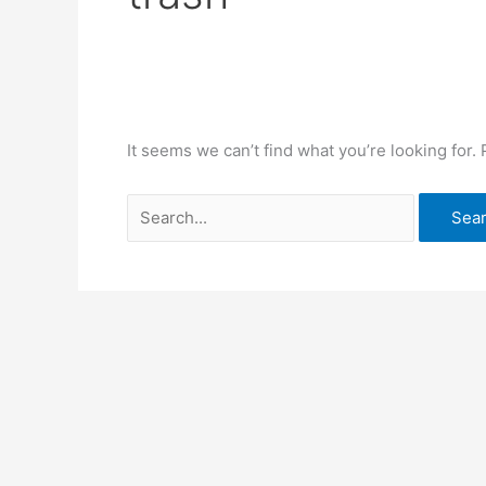
It seems we can’t find what you’re looking for.